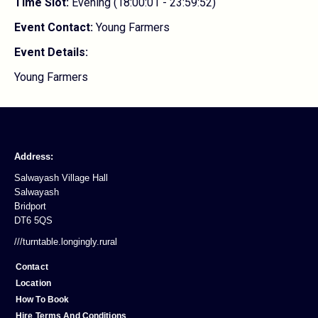
Time Slot:
Evening (18:00:01 - 23:59:52)
Event Contact:
Young Farmers
Event Details:
Young Farmers
Address:
Salwayash Village Hall
Salwayash
Bridport
DT6 5QS
///turntable.longingly.rural
Contact
Location
How To Book
Hire Terms And Conditions