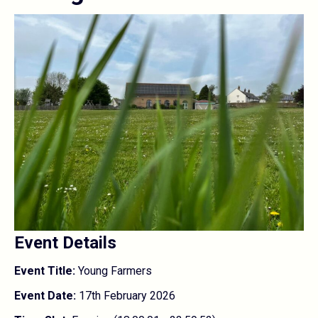
Event Details
Event Title:
Young Farmers
Event Date:
17th February 2026