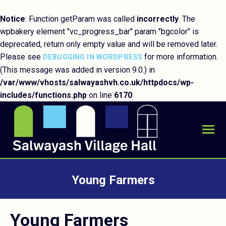
Notice
: Function getParam was called
incorrectly
. The
wpbakery element "vc_progress_bar" param "bgcolor" is
deprecated, return only empty value and will be removed later.
Please see
for more information.
DEBUGGING IN WORDPRESS
(This message was added in version 9.0.) in
/var/www/vhosts/salwayashvh.co.uk/httpdocs/wp-
includes/functions.php
on line
6170
Young Farmers
You are here:
Young Farmers