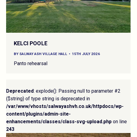
KELCI POOLE
BY
SALWAY ASH VILLAGE HALL
15TH JULY 2026
Panto rehearsal
Deprecated
: explode(): Passing null to parameter #2
($string) of type string is deprecated in
/var/www/vhosts/salwayashvh.co.uk/httpdocs/wp-
content/plugins/admin-site-
enhancements/classes/class-svg-upload.php
on line
243