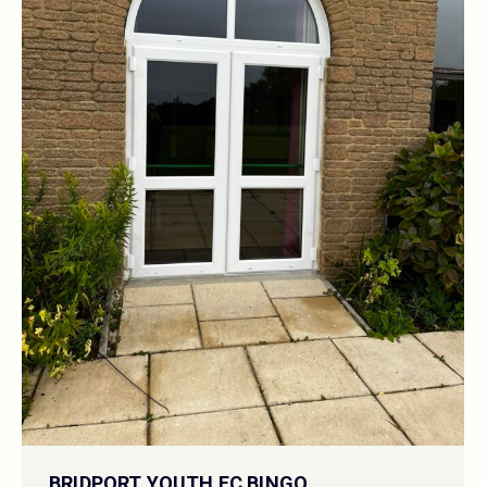
BRIDPORT YOUTH FC BINGO