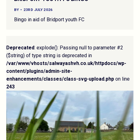
BY
23RD JULY 2026
Bingo in aid of Bridport youth FC
Deprecated
: explode(): Passing null to parameter #2
($string) of type string is deprecated in
/var/www/vhosts/salwayashvh.co.uk/httpdocs/wp-
content/plugins/admin-site-
enhancements/classes/class-svg-upload.php
on line
243