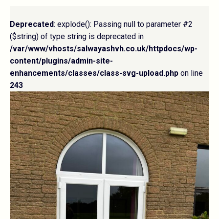
Deprecated
: explode(): Passing null to parameter #2
($string) of type string is deprecated in
/var/www/vhosts/salwayashvh.co.uk/httpdocs/wp-
content/plugins/admin-site-
enhancements/classes/class-svg-upload.php
on line
243