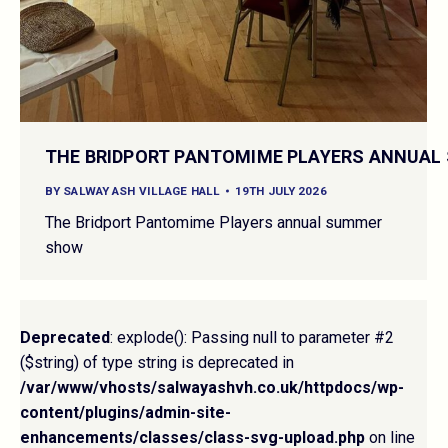
THE BRIDPORT PANTOMIME PLAYERS ANNUA
BY
SALWAY ASH VILLAGE HALL
19TH JULY 2026
The Bridport Pantomime Players annual summer
show
Deprecated
: explode(): Passing null to parameter #2
($string) of type string is deprecated in
/var/www/vhosts/salwayashvh.co.uk/httpdocs/wp-
content/plugins/admin-site-
enhancements/classes/class-svg-upload.php
on line