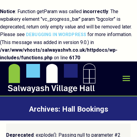
Notice
: Function getParam was called
incorrectly
. The
wpbakery element "vc_progress_bar" param "bgcolor" is
deprecated, return only empty value and will be removed later.
Please see
for more information.
DEBUGGING IN WORDPRESS
(This message was added in version 9.0.) in
/var/www/vhosts/salwayashvh.co.uk/httpdocs/wp-
includes/functions.php
on line
6170
Archives:
Hall Bookings
You are here:
Deprecated
: explode(): Passing null to parameter #2