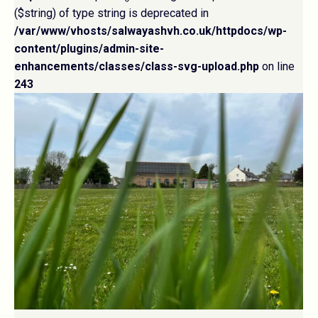
($string) of type string is deprecated in
/var/www/vhosts/salwayashvh.co.uk/httpdocs/wp-
content/plugins/admin-site-
enhancements/classes/class-svg-upload.php
on line
243