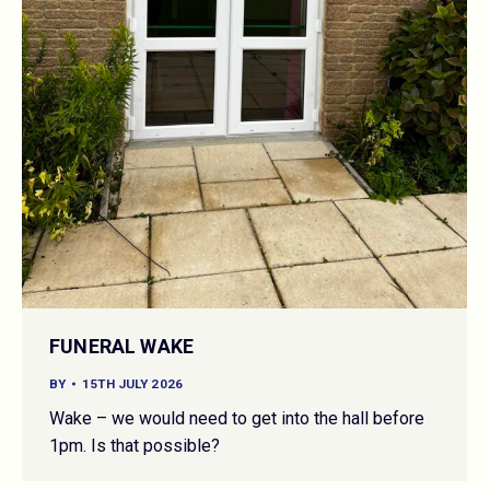
FUNERAL WAKE
BY
15TH JULY 2026
Wake – we would need to get into the hall before
1pm. Is that possible?