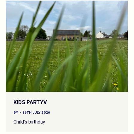
KIDS PARTYV
BY
16TH JULY 2026
Child’s birthday