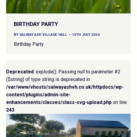
BIRTHDAY PARTY
BY
SALWAY ASH VILLAGE HALL
15TH JULY 2026
Birthday Party
Deprecated
: explode(): Passing null to parameter #2
($string) of type string is deprecated in
/var/www/vhosts/salwayashvh.co.uk/httpdocs/wp-
content/plugins/admin-site-
enhancements/classes/class-svg-upload.php
on line
243