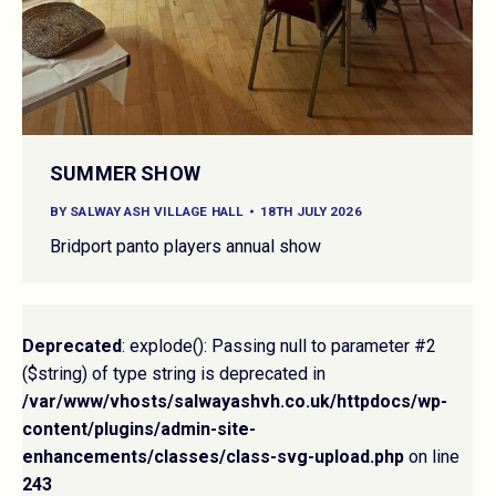
SUMMER SHOW
BY
SALWAY ASH VILLAGE HALL
18TH JULY 2026
Bridport panto players annual show
Deprecated
: explode(): Passing null to parameter #2
($string) of type string is deprecated in
/var/www/vhosts/salwayashvh.co.uk/httpdocs/wp-
content/plugins/admin-site-
enhancements/classes/class-svg-upload.php
on line
243