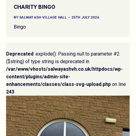
CHARITY BINGO
BY
SALWAY ASH VILLAGE HALL
25TH JULY 2026
Bingo
Deprecated
: explode(): Passing null to parameter #2
($string) of type string is deprecated in
/var/www/vhosts/salwayashvh.co.uk/httpdocs/wp-
content/plugins/admin-site-
enhancements/classes/class-svg-upload.php
on line
243