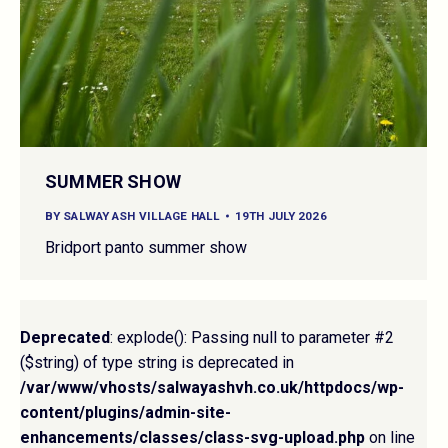
SUMMER SHOW
BY
SALWAY ASH VILLAGE HALL
19TH JULY 2026
Bridport panto summer show
Deprecated
: explode(): Passing null to parameter #2
($string) of type string is deprecated in
/var/www/vhosts/salwayashvh.co.uk/httpdocs/wp-
content/plugins/admin-site-
enhancements/classes/class-svg-upload.php
on line