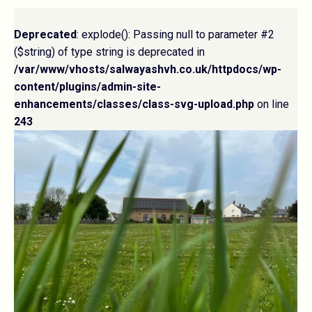
Deprecated
: explode(): Passing null to parameter #2
($string) of type string is deprecated in
/var/www/vhosts/salwayashvh.co.uk/httpdocs/wp-
content/plugins/admin-site-
enhancements/classes/class-svg-upload.php
on line
243