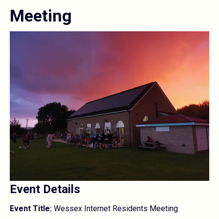
Meeting
Event Details
Event Title:
Wessex Internet Residents Meeting