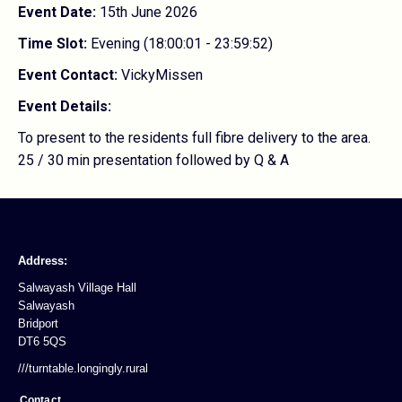
Event Date:
15th June 2026
Time Slot:
Evening (18:00:01 - 23:59:52)
Event Contact:
VickyMissen
Event Details:
To present to the residents full fibre delivery to the area.
25 / 30 min presentation followed by Q & A
Address:
Salwayash Village Hall
Salwayash
Bridport
DT6 5QS
///turntable.longingly.rural
Contact