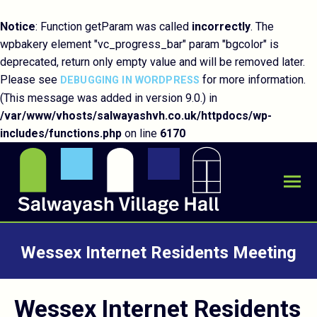
Notice
: Function getParam was called
incorrectly
. The
wpbakery element "vc_progress_bar" param "bgcolor" is
deprecated, return only empty value and will be removed later.
Please see
for more information.
DEBUGGING IN WORDPRESS
(This message was added in version 9.0.) in
/var/www/vhosts/salwayashvh.co.uk/httpdocs/wp-
includes/functions.php
on line
6170
Wessex Internet Residents Meeting
You are here:
Wessex Internet Residents