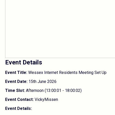
Event Details
Event Title:
Wessex Internet Residents Meeting Set Up
Event Date:
15th June 2026
Time Slot:
Afternoon (13:00:01 - 18:00:02)
Event Contact:
VickyMissen
Event Details: