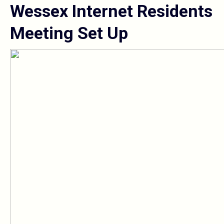
Wessex Internet Residents
Meeting Set Up