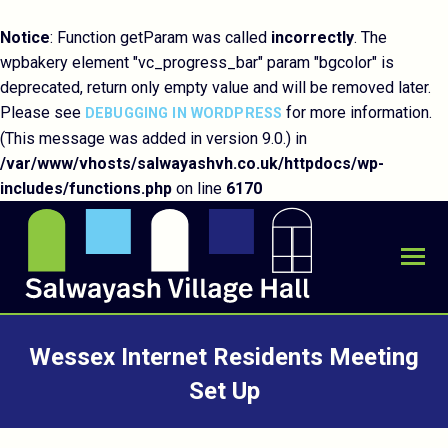
Notice
: Function getParam was called
incorrectly
. The
wpbakery element "vc_progress_bar" param "bgcolor" is
deprecated, return only empty value and will be removed later.
Please see
for more information.
DEBUGGING IN WORDPRESS
(This message was added in version 9.0.) in
/var/www/vhosts/salwayashvh.co.uk/httpdocs/wp-
includes/functions.php
on line
6170
Wessex Internet Residents Meeting
Set Up
You are here: