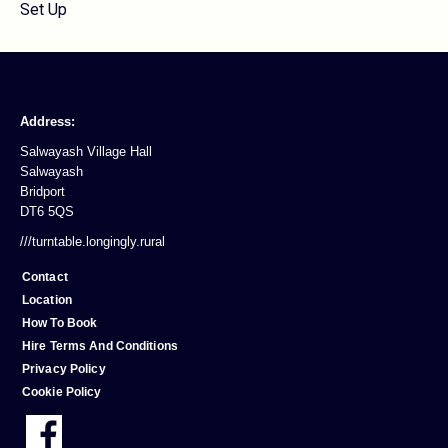
Set Up
Address:
Salwayash Village Hall
Salwayash
Bridport
DT6 5QS
///turntable.longingly.rural
Contact
Location
How To Book
Hire Terms And Conditions
Privacy Policy
Cookie Policy