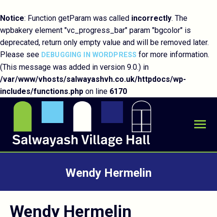
Notice
: Function getParam was called
incorrectly
. The
wpbakery element "vc_progress_bar" param "bgcolor" is
deprecated, return only empty value and will be removed later.
Please see
for more information.
DEBUGGING IN WORDPRESS
(This message was added in version 9.0.) in
/var/www/vhosts/salwayashvh.co.uk/httpdocs/wp-
includes/functions.php
on line
6170
Wendy Hermelin
You are here:
Wendy Hermelin