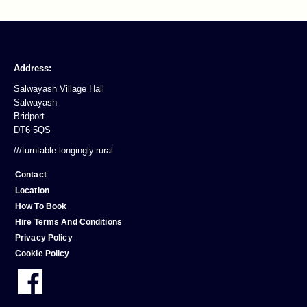
Address:
Salwayash Village Hall
Salwayash
Bridport
DT6 5QS
///turntable.longingly.rural
Contact
Location
How To Book
Hire Terms And Conditions
Privacy Policy
Cookie Policy