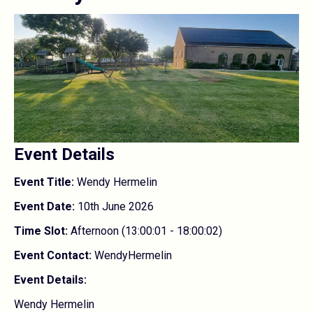
Event Details
Event Title:
Wendy Hermelin
Event Date:
10th June 2026
Time Slot:
Afternoon (13:00:01 - 18:00:02)
Event Contact:
WendyHermelin
Event Details:
Wendy Hermelin