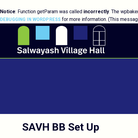
Notice
: Function getParam was called
incorrectly
. The wpbaker
for more information. (This message
DEBUGGING IN WORDPRESS
SAVH BB Set Up