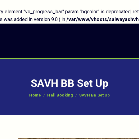
y element "vc_progress_bar" param "bgcolor" is deprecated, ret
 was added in version 9.0.) in
/var/www/vhosts/salwayashvh.
SAVH BB Set Up
You are here:
Home
Hall Booking
SAVH BB Set Up