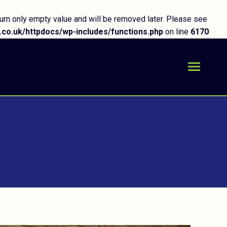
urn only empty value and will be removed later. Please see
co.uk/httpdocs/wp-includes/functions.php
on line
6170