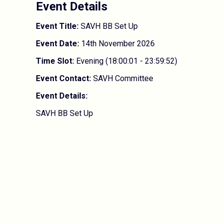
Event Details
Event Title:
SAVH BB Set Up
Event Date:
14th November 2026
Time Slot:
Evening (18:00:01 - 23:59:52)
Event Contact:
SAVH Committee
Event Details:
SAVH BB Set Up