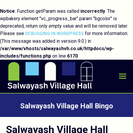
Notice
: Function getParam was called
incorrectly
. The
wpbakery element "vc_progress_bar" param "bgcolor" is
deprecated, return only empty value and will be removed later.
Please see
for more information.
DEBUGGING IN WORDPRESS
(This message was added in version 9.0.) in
/var/www/vhosts/salwayashvh.co.uk/httpdocs/wp-
includes/functions.php
on line
6170
Salwayash Village Hall Bingo
You are here:
Salwayash Village Hall