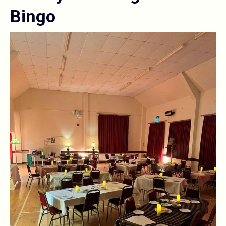
Bingo