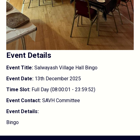
Event Details
Event Title:
Salwayash Village Hall Bingo
Event Date:
13th December 2025
Time Slot:
Full Day (08:00:01 - 23:59:52)
Event Contact:
SAVH Committee
Event Details:
Bingo