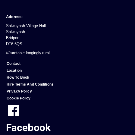
Address:
Salwayash Village Hall
Salwayash
Bridport
DT6 5QS
///turntable.longingly.rural
Contact
Location
How To Book
Hire Terms And Conditions
Privacy Policy
Cookie Policy
Facebook