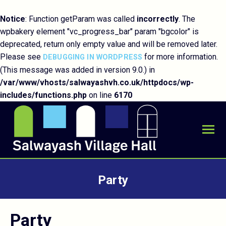
Notice
: Function getParam was called
incorrectly
. The
wpbakery element "vc_progress_bar" param "bgcolor" is
deprecated, return only empty value and will be removed later.
Please see
for more information.
DEBUGGING IN WORDPRESS
(This message was added in version 9.0.) in
/var/www/vhosts/salwayashvh.co.uk/httpdocs/wp-
includes/functions.php
on line
6170
Party
You are here:
Party