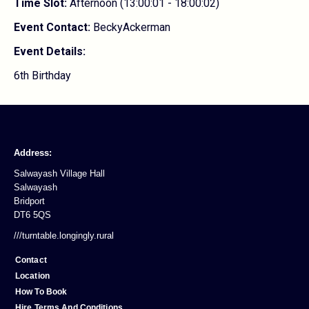
Time Slot:
Afternoon (13:00:01 - 18:00:02)
Event Contact:
BeckyAckerman
Event Details:
6th Birthday
Address:
Salwayash Village Hall
Salwayash
Bridport
DT6 5QS
///turntable.longingly.rural
Contact
Location
How To Book
Hire Terms And Conditions