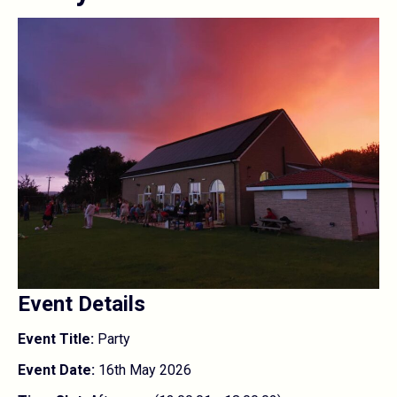
Event Details
Event Title:
Party
Event Date:
16th May 2026