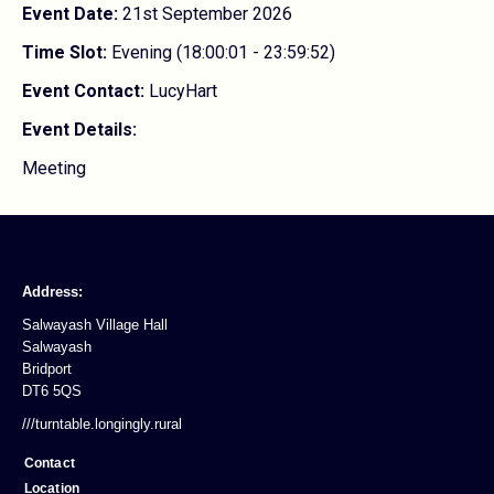
Event Date:
21st September 2026
Time Slot:
Evening (18:00:01 - 23:59:52)
Event Contact:
LucyHart
Event Details:
Meeting
Address:
Salwayash Village Hall
Salwayash
Bridport
DT6 5QS
///turntable.longingly.rural
Contact
Location