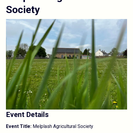
Society
Event Details
Event Title:
Melplash Agricultural Society