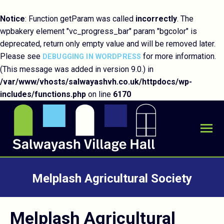
Notice
: Function getParam was called
incorrectly
. The
wpbakery element "vc_progress_bar" param "bgcolor" is
deprecated, return only empty value and will be removed later.
Please see
for more information.
DEBUGGING IN WORDPRESS
(This message was added in version 9.0.) in
/var/www/vhosts/salwayashvh.co.uk/httpdocs/wp-
includes/functions.php
on line
6170
Melplash Agricultural Society
You are here:
Melplash Agricultural