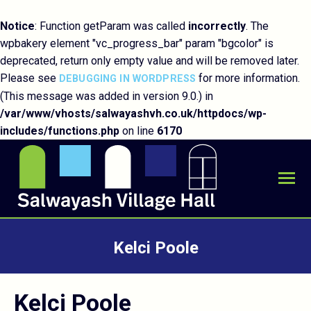
Notice
: Function getParam was called
incorrectly
. The
wpbakery element "vc_progress_bar" param "bgcolor" is
deprecated, return only empty value and will be removed later.
Please see
for more information.
DEBUGGING IN WORDPRESS
(This message was added in version 9.0.) in
/var/www/vhosts/salwayashvh.co.uk/httpdocs/wp-
includes/functions.php
on line
6170
Kelci Poole
You are here:
Kelci Poole