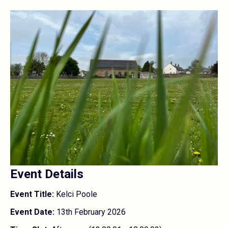
Event Details
Event Title:
Kelci Poole
Event Date:
13th February 2026