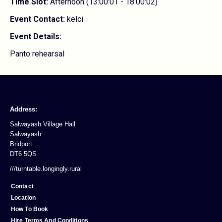
Time Slot:
Afternoon (13:00:01 - 18:00:02)
Event Contact:
kelci
Event Details:
Panto rehearsal
Address:
Salwayash Village Hall
Salwayash
Bridport
DT6 5QS
///turntable.longingly.rural
Contact
Location
How To Book
Hire Terms And Conditions