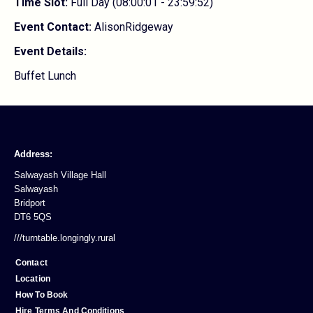
Time Slot:
Full Day (08:00:01 - 23:59:52)
Event Contact:
AlisonRidgeway
Event Details:
Buffet Lunch
Address:
Salwayash Village Hall
Salwayash
Bridport
DT6 5QS
///turntable.longingly.rural
Contact
Location
How To Book
Hire Terms And Conditions