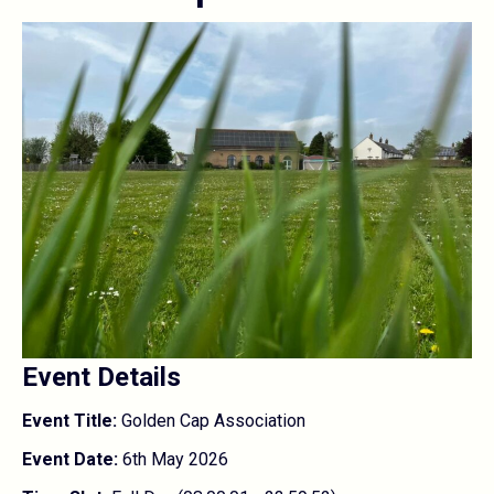
Event Details
Event Title:
Golden Cap Association
Event Date:
6th May 2026