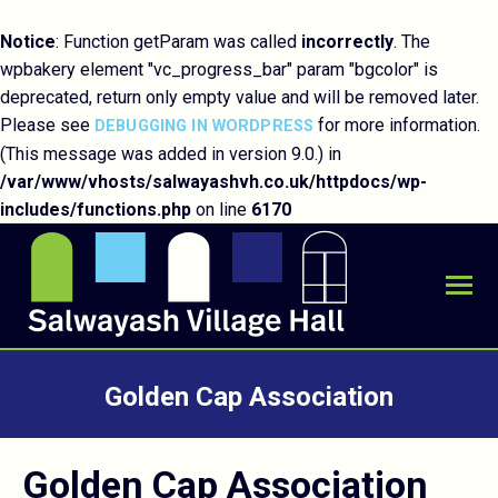
Notice
: Function getParam was called
incorrectly
. The
wpbakery element "vc_progress_bar" param "bgcolor" is
deprecated, return only empty value and will be removed later.
Please see
for more information.
DEBUGGING IN WORDPRESS
(This message was added in version 9.0.) in
/var/www/vhosts/salwayashvh.co.uk/httpdocs/wp-
includes/functions.php
on line
6170
Golden Cap Association
You are here:
Golden Cap Association