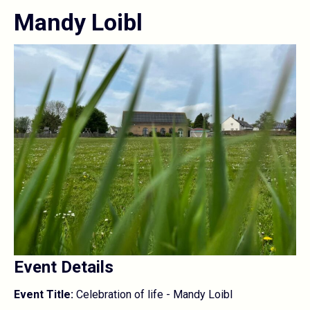
Mandy Loibl
Event Details
Event Title:
Celebration of life - Mandy Loibl