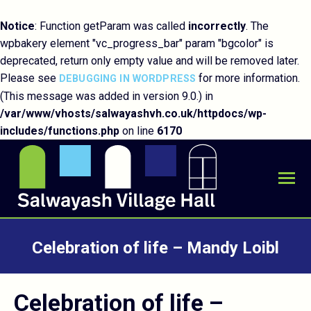
Notice
: Function getParam was called
incorrectly
. The
wpbakery element "vc_progress_bar" param "bgcolor" is
deprecated, return only empty value and will be removed later.
Please see
for more information.
DEBUGGING IN WORDPRESS
(This message was added in version 9.0.) in
/var/www/vhosts/salwayashvh.co.uk/httpdocs/wp-
includes/functions.php
on line
6170
Celebration of life – Mandy Loibl
You are here:
Celebration of life –