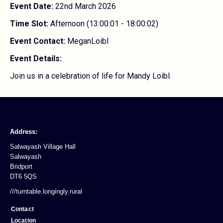
Event Date:
22nd March 2026
Time Slot:
Afternoon (13:00:01 - 18:00:02)
Event Contact:
MeganLoibl
Event Details:
Join us in a celebration of life for Mandy Loibl.
Address:
Salwayash Village Hall
Salwayash
Bridport
DT6 5QS
///turntable.longingly.rural
Contact
Location