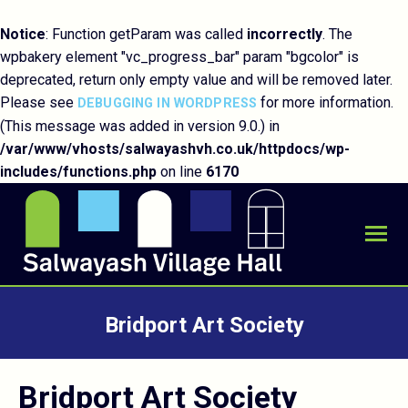
Notice
: Function getParam was called
incorrectly
. The
wpbakery element "vc_progress_bar" param "bgcolor" is
deprecated, return only empty value and will be removed later.
Please see
for more information.
DEBUGGING IN WORDPRESS
(This message was added in version 9.0.) in
/var/www/vhosts/salwayashvh.co.uk/httpdocs/wp-
includes/functions.php
on line
6170
Bridport Art Society
You are here:
Bridport Art Society