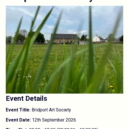
Event Details
Event Title:
Bridport Art Society
Event Date:
12th September 2026