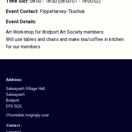
Time Slot:
08:00 - 18:00 (08:00:01 - 18:00:02)
Event Contact:
PippaHarvey-Tkachuk
Event Details:
Art Workshop for Bridport Art Society members.
Will use tables and chairs and make tea/coffee in kitchen
for our members
Address:
Salwayash Village Hall
Salwayash
Bridport
DT6 5QS
///turntable.longingly.rural
Contact