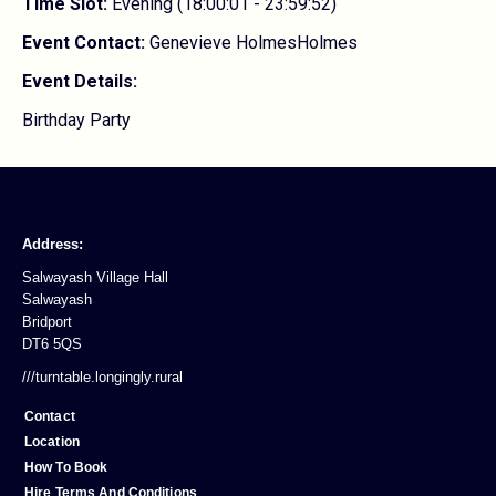
Time Slot:
Evening (18:00:01 - 23:59:52)
Event Contact:
Genevieve HolmesHolmes
Event Details:
Birthday Party
Address:
Salwayash Village Hall
Salwayash
Bridport
DT6 5QS
///turntable.longingly.rural
Contact
Location
How To Book
Hire Terms And Conditions