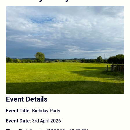
Event Details
Event Title:
Birthday Party
Event Date:
3rd April 2026