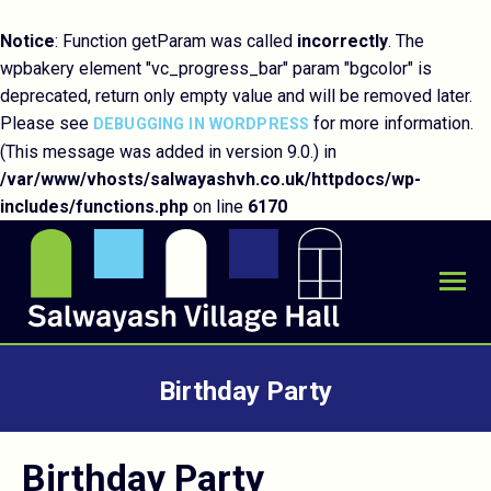
Notice
: Function getParam was called
incorrectly
. The
wpbakery element "vc_progress_bar" param "bgcolor" is
deprecated, return only empty value and will be removed later.
Please see
for more information.
DEBUGGING IN WORDPRESS
(This message was added in version 9.0.) in
/var/www/vhosts/salwayashvh.co.uk/httpdocs/wp-
includes/functions.php
on line
6170
Birthday Party
You are here:
Birthday Party