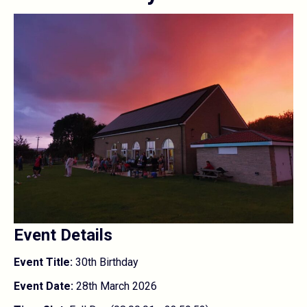
Event Details
Event Title:
30th Birthday
Event Date:
28th March 2026