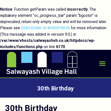
Notice
: Function getParam was called
incorrectly
. The
wpbakery element "vc_progress_bar" param "bgcolor" is
deprecated, return only empty value and will be removed later.
Please see
for more information.
DEBUGGING IN WORDPRESS
(This message was added in version 9.0.) in
/var/www/vhosts/salwayashvh.co.uk/httpdocs/wp-
includes/functions.php
on line
6170
30th Birthday
You are here:
30th Birthday