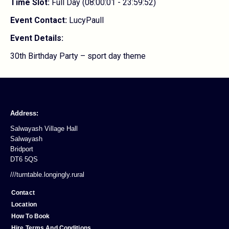
Time Slot:
Full Day (08:00:01 - 23:59:52)
Event Contact:
LucyPaull
Event Details:
30th Birthday Party – sport day theme
Address:
Salwayash Village Hall
Salwayash
Bridport
DT6 5QS
///turntable.longingly.rural
Contact
Location
How To Book
Hire Terms And Conditions