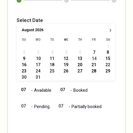
Select Date
›
August
2026
SU
MO
TU
WE
TH
FR
SA
1
·
2
3
4
5
6
7
8
·
9
10
11
12
13
14
15
·
·
·
16
17
18
19
20
21
22
·
·
23
24
25
26
27
28
29
·
·
30
31
07
07
-
Available
-
Booked
·
07
07
-
Pending
-
Partially booked