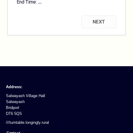
End Time:
...
NEXT
Address:
Salwayash Village Hall
Salwayash
Bridport
DT6 5QS
///turntable.longingly.rural
Contact