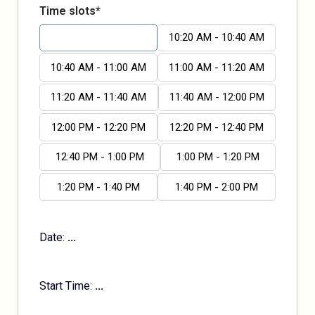
Time slots*
10:00 AM - 10:20 AM
10:20 AM - 10:40 AM
10:40 AM - 11:00 AM
11:00 AM - 11:20 AM
11:20 AM - 11:40 AM
11:40 AM - 12:00 PM
12:00 PM - 12:20 PM
12:20 PM - 12:40 PM
12:40 PM - 1:00 PM
1:00 PM - 1:20 PM
1:20 PM - 1:40 PM
1:40 PM - 2:00 PM
Date:
...
Start Time:
...