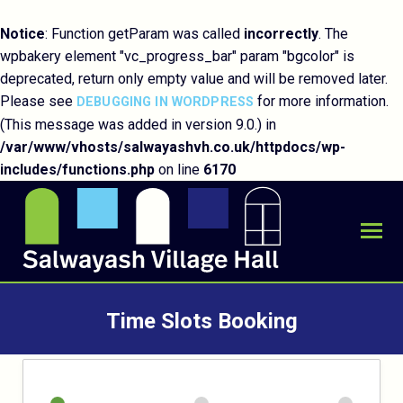
Notice
: Function getParam was called
incorrectly
. The
wpbakery element "vc_progress_bar" param "bgcolor" is
deprecated, return only empty value and will be removed later.
Please see
for more information.
DEBUGGING IN WORDPRESS
(This message was added in version 9.0.) in
/var/www/vhosts/salwayashvh.co.uk/httpdocs/wp-
includes/functions.php
on line
6170
Time Slots Booking
You are here: